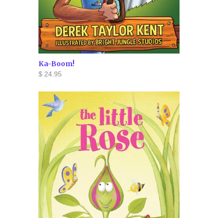
Ka-Boom!
$ 24.95