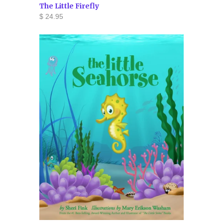
The Little Firefly
$ 24.95