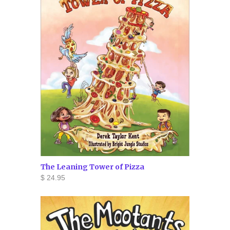
The Leaning Tower of Pizza
$ 24.95