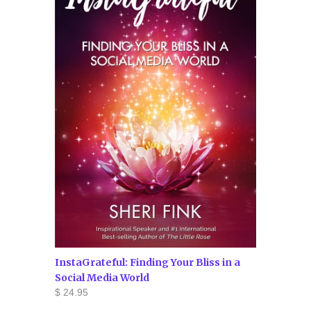
InstaGrateful: Finding Your Bliss in a
Social Media World
$ 24.95