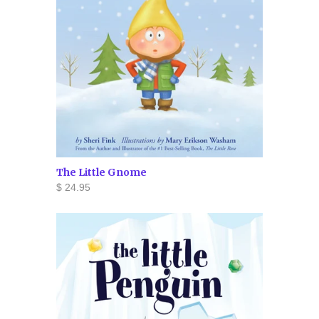
The Little Gnome
$ 24.95