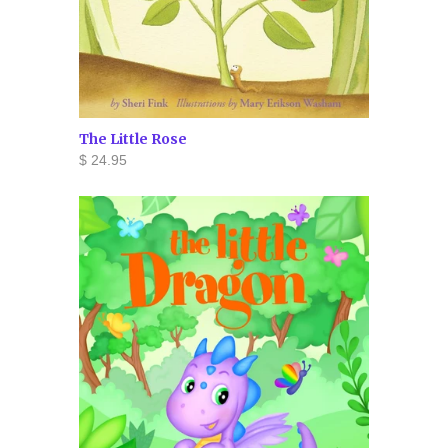
The Little Rose
$ 24.95