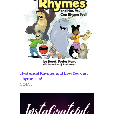
Hysterical Rhymes and How You Can
Rhyme Too!
$ 24.95