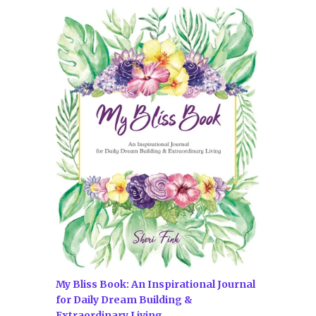
My Bliss Book: An Inspirational Journal
for Daily Dream Building &
Extraordinary Living