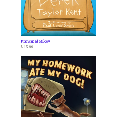
Principal Mikey
$ 15.99