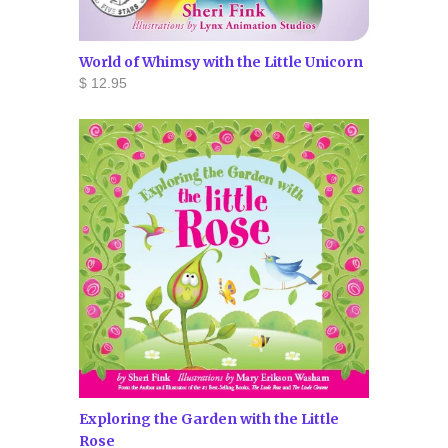
World of Whimsy with the Little Unicorn
$ 12.95
Exploring the Garden with the Little
Rose