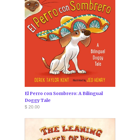
El Perro con Sombrero: A Bilingual
Doggy Tale
$ 20.00