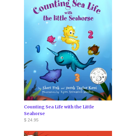
Counting Sea Life with the Little
Seahorse
$ 24.95