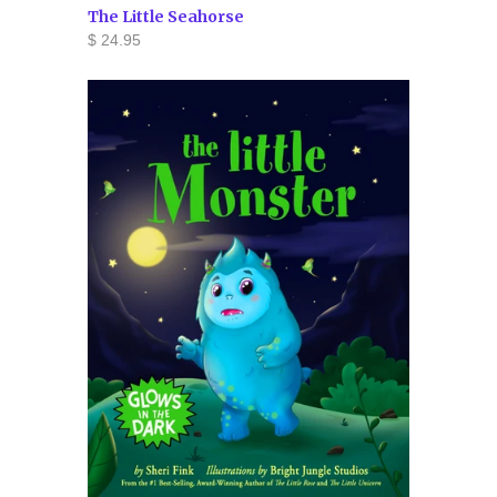
The Little Seahorse
$ 24.95