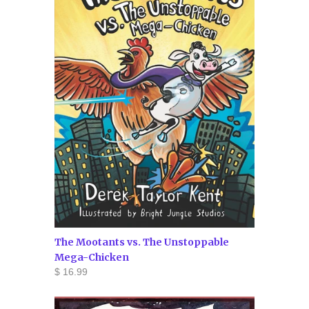
The Mootants vs. The Unstoppable
Mega-Chicken
$ 16.99