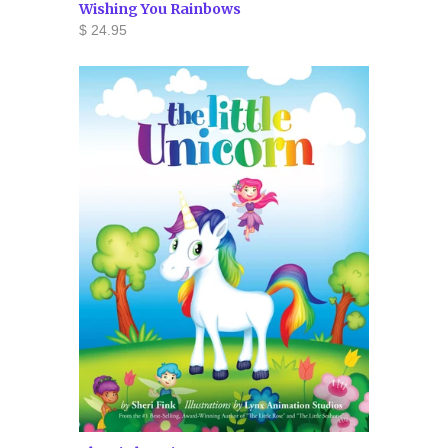
Wishing You Rainbows
$ 24.95