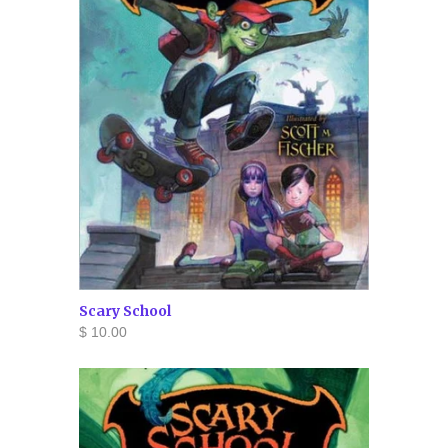
Scary School
$ 10.00