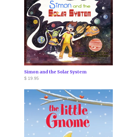
Simon and the Solar System
$ 19.95