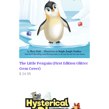
The Little Penguin (First Edition Glitter
Gem Cover)
$ 24.95