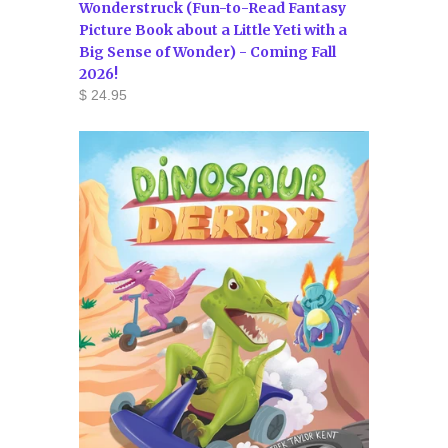
Wonderstruck (Fun-to-Read Fantasy
Picture Book about a Little Yeti with a
Big Sense of Wonder) - Coming Fall
2026!
$ 24.95