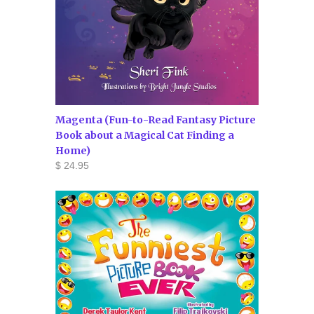
Magenta (Fun-to-Read Fantasy Picture
Book about a Magical Cat Finding a
Home)
$ 24.95