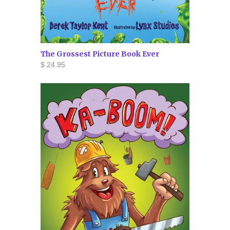
The Grossest Picture Book Ever
$ 24.95