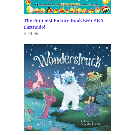
The Funniest Picture Book Ever AKA
Fartnado!
$ 24.95