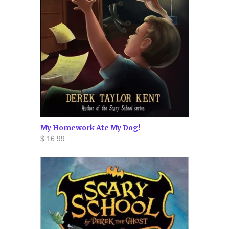
My Homework Ate My Dog!
$ 16.99