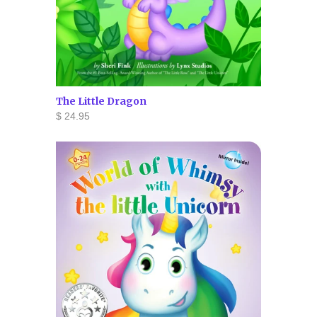
The Little Dragon
$ 24.95