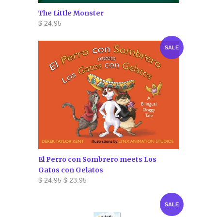
The Little Monster
$ 24.95
SALE
El Perro con Sombrero meets Los
Gatos con Gelatos
$ 24.95
$ 23.95
SALE