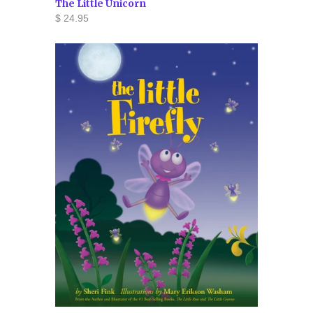
The Little Unicorn
$ 24.95