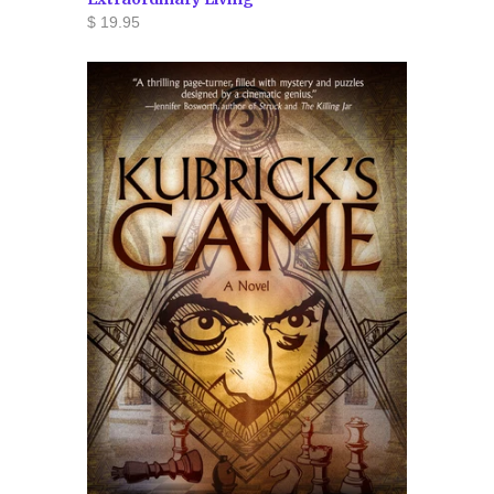
$ 19.95