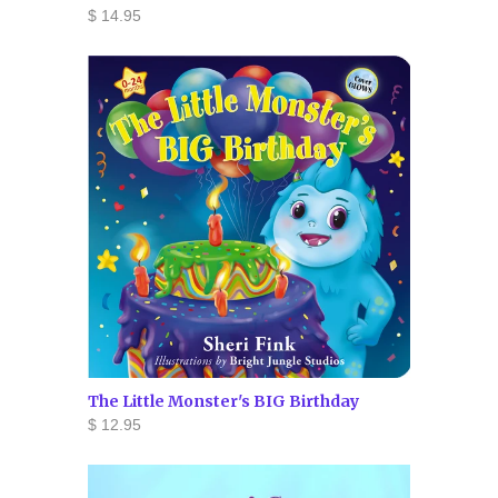
$ 14.95
The Little Monster's BIG Birthday
$ 12.95