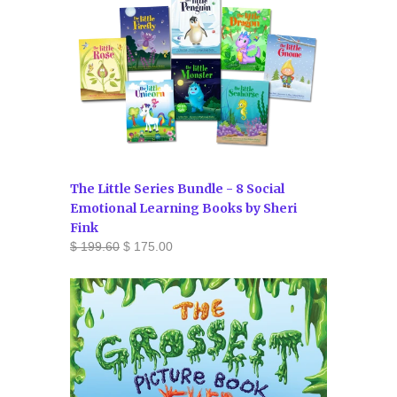
The Little Series Bundle - 8 Social
Emotional Learning Books by Sheri
Fink
$ 199.60
$ 175.00