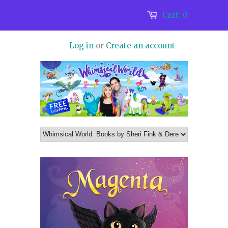
Cart:
0
Log in
or
Create an account