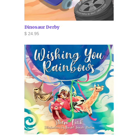
Dinosaur Derby
$ 24.95