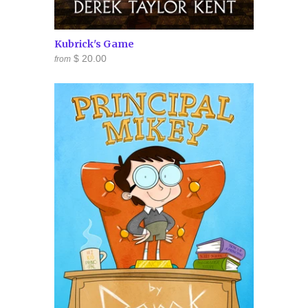
Kubrick's Game
$ 20.00
from